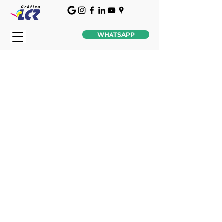
WHATSAPP