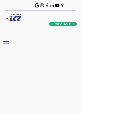
WHATSAPP